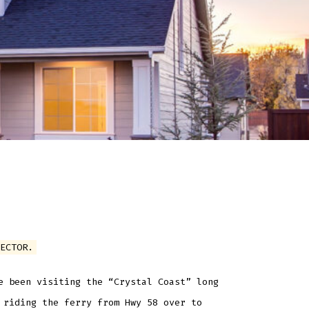
ECTOR.
e been visiting the “Crystal Coast” long
 riding the ferry from Hwy 58 over to