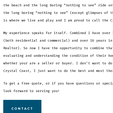
the beach and the long boring “nothing to see” ride un
the long boring “nothing to see” (except glimpses of t
is where we live and play and I am proud to call the C
My experience speaks for itself. Combined I have over 
(both residential and commercial) and over 16 years in
Realtor). So now I have the opportunity to combine tha
evaluating and understanding the condition of their ho
whether your are a seller or buyer. I don’t want to do
Crystal Coast, I just want to do the best and most tho
To get a free quote, or if you have questions or speci
look forward to serving you!
CONTACT