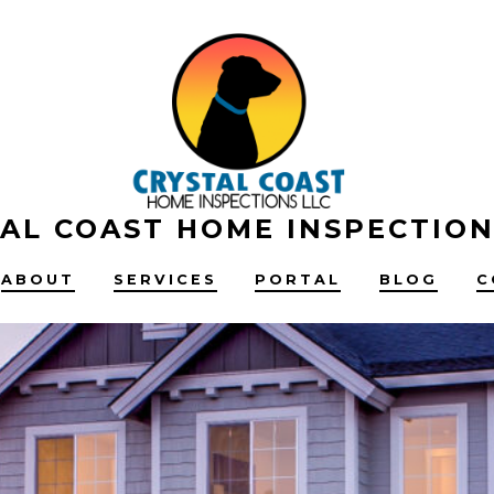
AL COAST HOME INSPECTION
ABOUT
SERVICES
PORTAL
BLOG
C