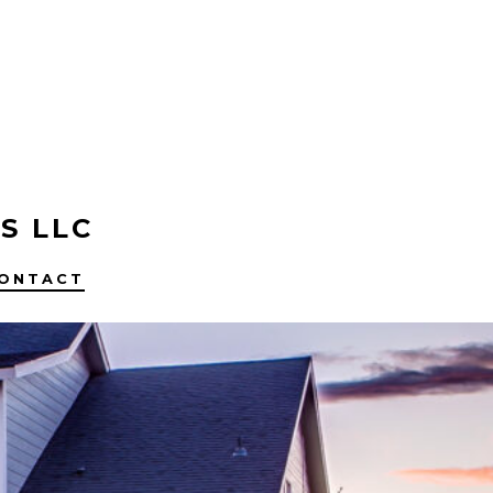
S LLC
ONTACT