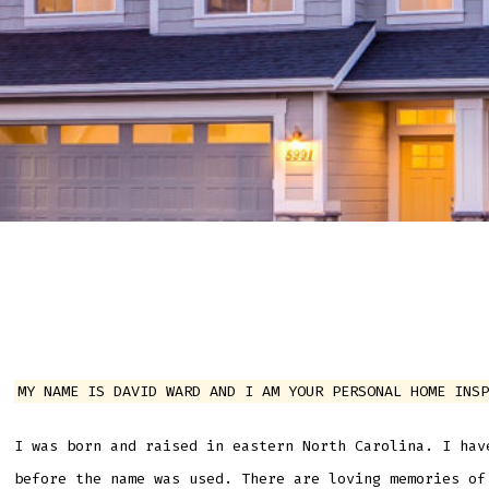
MY NAME IS DAVID WARD AND I AM YOUR PERSONAL HOME INSP
I was born and raised in eastern North Carolina. I hav
before the name was used. There are loving memories of