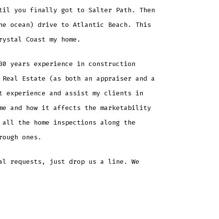
til you finally got to Salter Path. Then
he ocean) drive to Atlantic Beach. This
rystal Coast my home.
30 years experience in construction
 Real Estate (as both an appraiser and a
t experience and assist my clients in
me and how it affects the marketability
 all the home inspections along the
rough ones.
al requests, just drop us a line. We